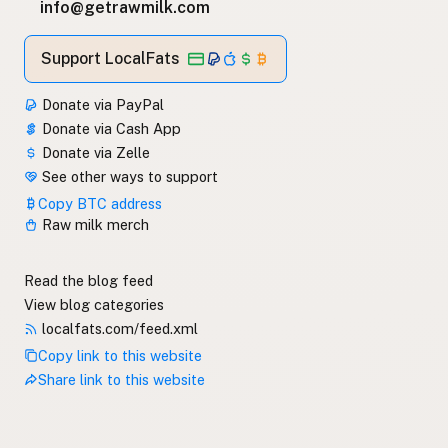
info@getrawmilk.com
Support LocalFats
Donate via PayPal
Donate via Cash App
Donate via Zelle
See other ways to support
Copy BTC address
Raw milk merch
Read the blog feed
View blog categories
localfats.com/feed.xml
Copy link to this website
Share link to this website