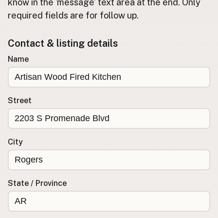
Submit new restaurant
know in the 'message' text area at the end. Only
required fields are for follow up.
Support LocalFats
Contact & listing details
EXPLORE
Browse by Country
Name
Cooking Oils
Seed-Oil Free
Social Media
Street
LEARN
About LocalFats
City
How to Support
Blog / News Feed
Blog Categories
State / Province
FAQ
CONNECT