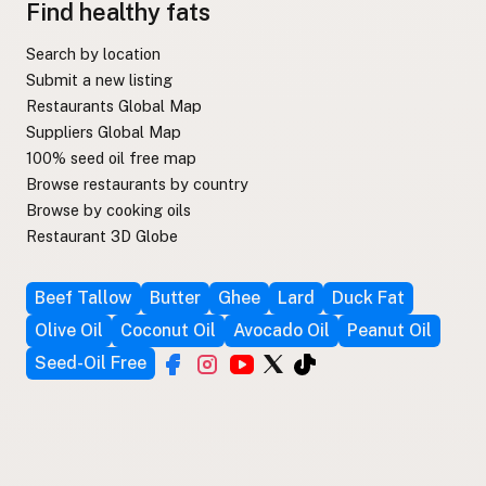
Find healthy fats
Search by location
Submit a new listing
Restaurants Global Map
Suppliers Global Map
100% seed oil free map
Browse restaurants by country
Browse by cooking oils
Restaurant 3D Globe
Beef Tallow
Butter
Ghee
Lard
Duck Fat
Olive Oil
Coconut Oil
Avocado Oil
Peanut Oil
Seed-Oil Free