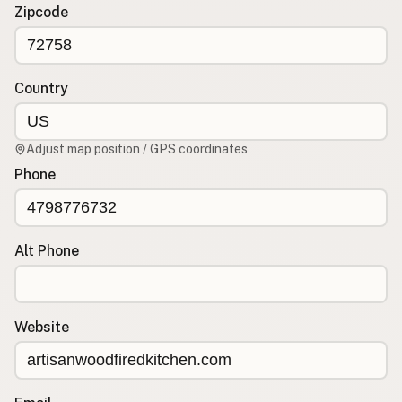
Contact
Zipcode
RSS Feed
Country
Adjust map position / GPS coordinates
Phone
Alt Phone
Website