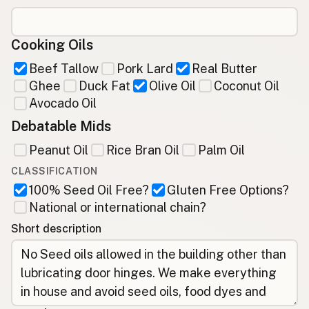
Cooking Oils
Beef Tallow
Pork Lard
Real Butter
Ghee
Duck Fat
Olive Oil
Coconut Oil
Avocado Oil
Debatable Mids
Peanut Oil
Rice Bran Oil
Palm Oil
CLASSIFICATION
100% Seed Oil Free?
Gluten Free Options?
National or international chain?
Short description