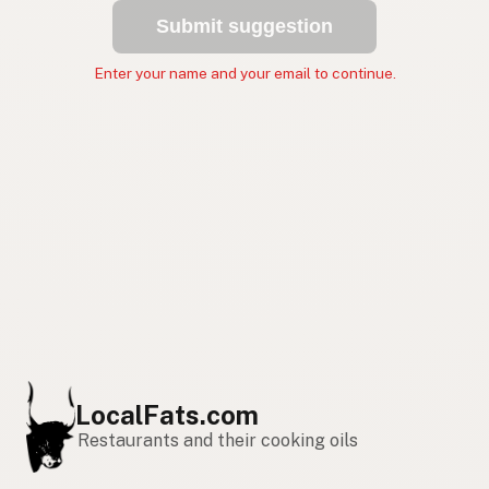
Submit suggestion
Enter your name and your email to continue.
LocalFats.com
Restaurants and their cooking oils