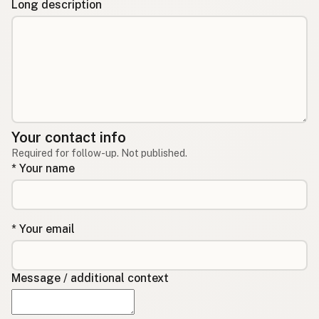
Long description
Your contact info
Required for follow-up. Not published.
* Your name
* Your email
Message / additional context