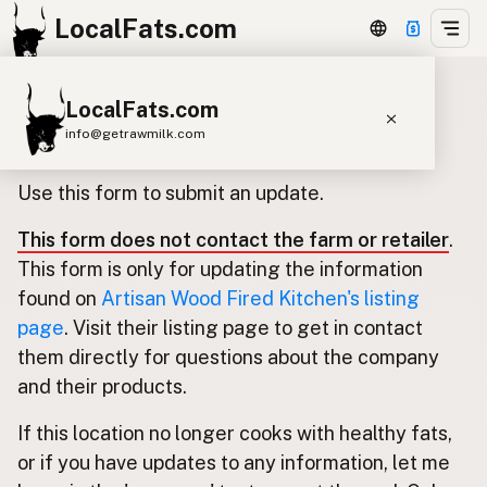
LocalFats.com
LocalFats.com
Update listing for Artisan Wood
info@getrawmilk.com
Fired Kitchen
Search Restaurants
Use this form to submit an update.
View World Map
This form does not contact the farm or retailer
.
Supplier Map
This form is only for updating the information
3D Restaurant Globe
found on
Artisan Wood Fired Kitchen's listing
page
. Visit their listing page to get in contact
Beef Tallow
Butter
Ghee
Lard
them directly for questions about the company
Duck Fat
Olive Oil
Coconut Oil
and their products.
Avocado Oil
Peanut Oil
Seed-Oil Free
If this location no longer cooks with healthy fats,
or if you have updates to any information, let me