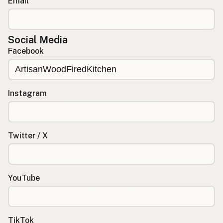
Email
Social Media
Facebook
Instagram
Twitter / X
YouTube
TikTok