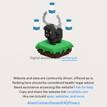
Digital aurochs from
Jonhangel
Website and data are community driven, offered as-is.
Nothing here should be considered health/ legal advice.
Need assistance accessing this website?
Ask for help
Copy and share the website link:
localfats.com
Hire me to build
apps, websites, and more
About
Contact
Donate
FAQ
Privacy