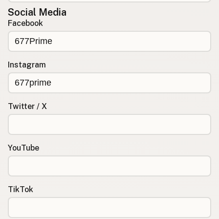
Social Media
Facebook
Instagram
Twitter / X
YouTube
TikTok