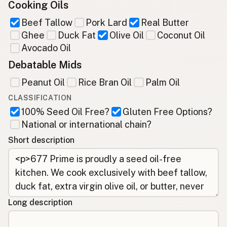
Cooking Oils
Beef Tallow
Pork Lard
Real Butter
Ghee
Duck Fat
Olive Oil
Coconut Oil
Avocado Oil
Debatable Mids
Peanut Oil
Rice Bran Oil
Palm Oil
CLASSIFICATION
100% Seed Oil Free?
Gluten Free Options?
National or international chain?
Short description
Long description