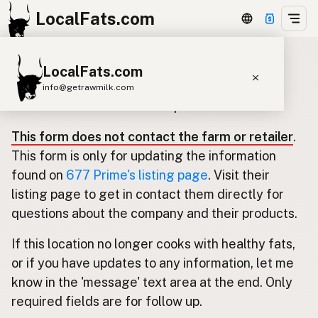
LocalFats.com
LocalFats.com
Update listing for 677 Prime
info@getrawmilk.com
Use this form to submit an update.
Search Restaurants
This form does not contact the farm or retailer
.
View World Map
This form is only for updating the information
Supplier Map
found on
677 Prime's listing page
. Visit their
listing page to get in contact them directly for
3D Restaurant Globe
questions about the company and their products.
Beef Tallow
Butter
Ghee
Lard
If this location no longer cooks with healthy fats,
Duck Fat
Olive Oil
Coconut Oil
or if you have updates to any information, let me
Avocado Oil
Peanut Oil
Seed-Oil Free
know in the 'message' text area at the end. Only
required fields are for follow up.