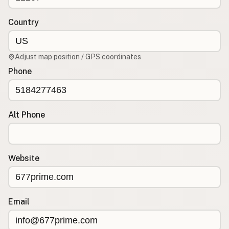
Contact
RSS Feed
Country
Adjust map position / GPS coordinates
Phone
Alt Phone
Website
Email