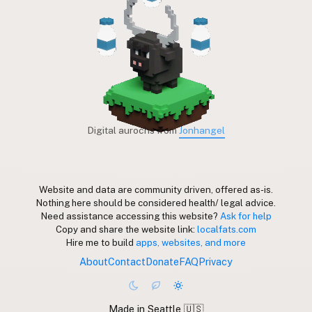
Digital aurochs from
Jonhangel
Website and data are community driven, offered as-is.
Nothing here should be considered health/ legal advice.
Need assistance accessing this website?
Ask for help
Copy and share the website link:
localfats.com
Hire me to build
apps, websites, and more
About
Contact
Donate
FAQ
Privacy
Made in Seattle 🇺🇸