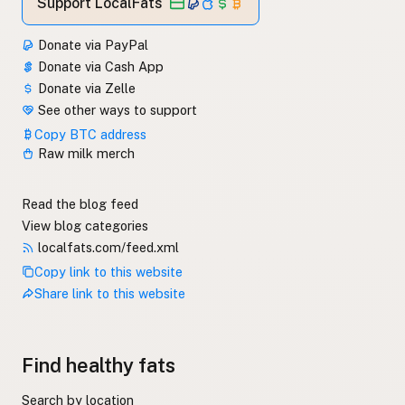
Support LocalFats
Donate via PayPal
Donate via Cash App
Donate via Zelle
See other ways to support
Copy BTC address
Raw milk merch
Read the blog feed
View blog categories
localfats.com/feed.xml
Copy link to this website
Share link to this website
Find healthy fats
Search by location