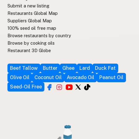
Submit a new listing
Restaurants Global Map
Suppliers Global Map
100% seed oil free map
Browse restaurants by country
Browse by cooking oils
Restaurant 3D Globe
Beef Tallow
Butter
Ghee
Lard
Duck Fat
Olive Oil
Coconut Oil
Avocado Oil
Peanut Oil
Seed-Oil Free