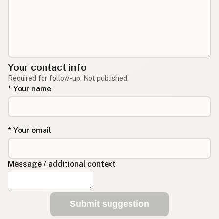
Your contact info
Required for follow-up. Not published.
* Your name
* Your email
Message / additional context
Submit suggestion