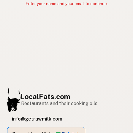
Enter your name and your email to continue.
LocalFats.com
Restaurants and their cooking oils
info@getrawmilk.com