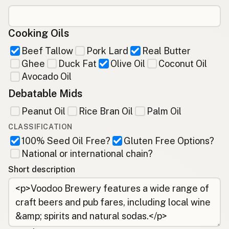
Cooking Oils
Beef Tallow
Pork Lard
Real Butter
Ghee
Duck Fat
Olive Oil
Coconut Oil
Avocado Oil
Debatable Mids
Peanut Oil
Rice Bran Oil
Palm Oil
CLASSIFICATION
100% Seed Oil Free?
Gluten Free Options?
National or international chain?
Short description