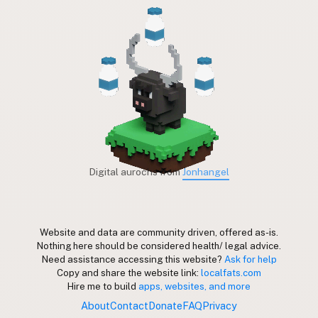
Digital aurochs from
Jonhangel
Website and data are community driven, offered as-is.
Nothing here should be considered health/ legal advice.
Need assistance accessing this website?
Ask for help
Copy and share the website link:
localfats.com
Hire me to build
apps, websites, and more
About
Contact
Donate
FAQ
Privacy