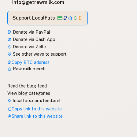
info@getrawmilk.com
Support LocalFats
Donate via PayPal
Donate via Cash App
Donate via Zelle
See other ways to support
Copy BTC address
Raw milk merch
Read the blog feed
View blog categories
localfats.com/feed.xml
Copy link to this website
Share link to this website