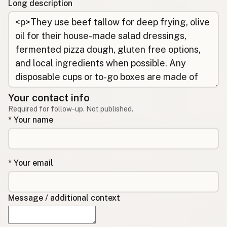
Long description
Your contact info
Required for follow-up. Not published.
* Your name
* Your email
Message / additional context