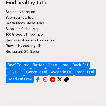
Find healthy fats
Search by location
Submit a new listing
Restaurants Global Map
Suppliers Global Map
100% seed oil free map
Browse restaurants by country
Browse by cooking oils
Restaurant 3D Globe
Beef Tallow
Butter
Ghee
Lard
Duck Fat
Olive Oil
Coconut Oil
Avocado Oil
Peanut Oil
Seed-Oil Free