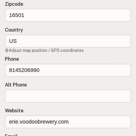
Contact
Zipcode
RSS Feed
Country
Adjust map position / GPS coordinates
Phone
Alt Phone
Website