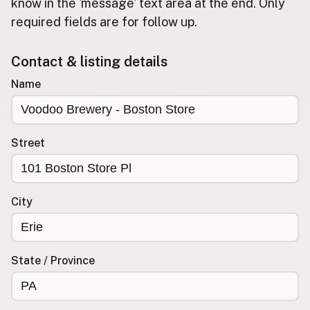
Submit new restaurant
know in the 'message' text area at the end. Only
required fields are for follow up.
Support LocalFats
Contact & listing details
EXPLORE
Browse by Country
Name
Cooking Oils
Seed-Oil Free
Social Media
Street
LEARN
About LocalFats
City
How to Support
Blog / News Feed
Blog Categories
State / Province
FAQ
CONNECT