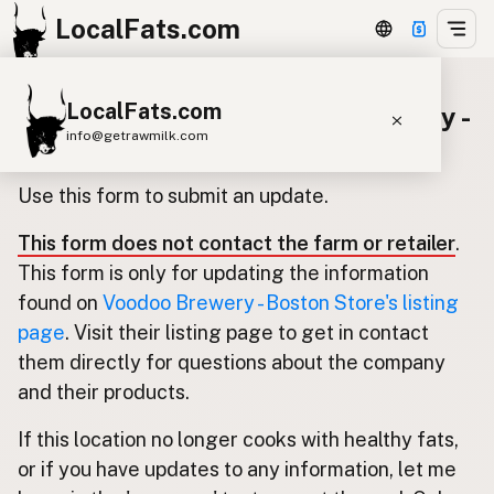
LocalFats.com
LocalFats.com
Update listing for Voodoo Brewery -
info@getrawmilk.com
Boston Store
Search Restaurants
Use this form to submit an update.
View World Map
This form does not contact the farm or retailer
.
Supplier Map
This form is only for updating the information
3D Restaurant Globe
found on
Voodoo Brewery - Boston Store's listing
page
. Visit their listing page to get in contact
Beef Tallow
Butter
Ghee
Lard
them directly for questions about the company
Duck Fat
Olive Oil
Coconut Oil
and their products.
Avocado Oil
Peanut Oil
Seed-Oil Free
If this location no longer cooks with healthy fats,
or if you have updates to any information, let me