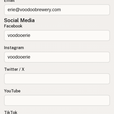
Email
Social Media
Facebook
Instagram
Twitter / X
YouTube
TikTok