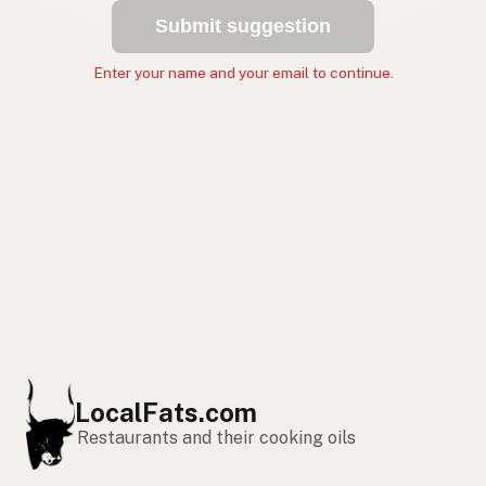
Submit suggestion
Enter your name and your email to continue.
LocalFats.com
Restaurants and their cooking oils